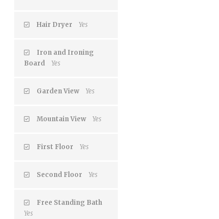
Hair Dryer
Yes
Iron and Ironing
Board
Yes
Garden View
Yes
Mountain View
Yes
First Floor
Yes
Second Floor
Yes
Free Standing Bath
Yes