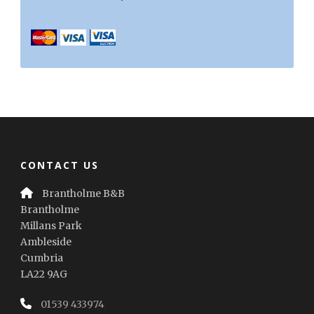
CONTACT US
Brantholme B&B
Brantholme
Millans Park
Ambleside
Cumbria
LA22 9AG
01539 433974