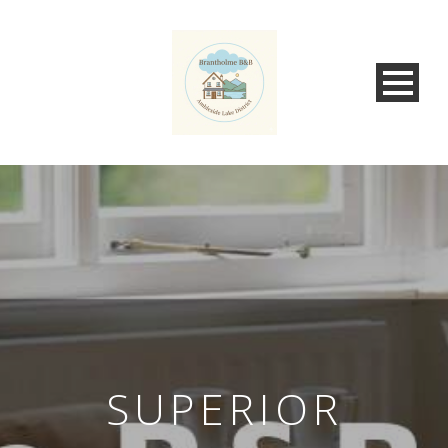
SUPERIOR