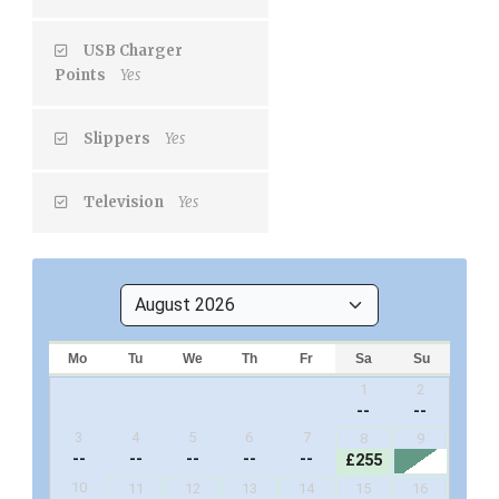
USB Charger
Points
Yes
Slippers
Yes
Television
Yes