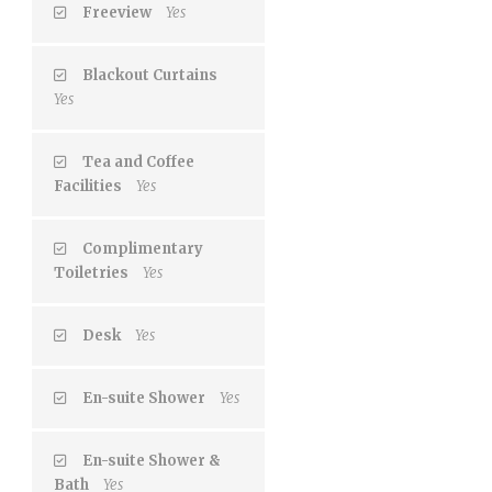
Freeview
Yes
Blackout Curtains
Yes
Tea and Coffee
Facilities
Yes
Complimentary
Toiletries
Yes
Desk
Yes
En-suite Shower
Yes
En-suite Shower &
Bath
Yes