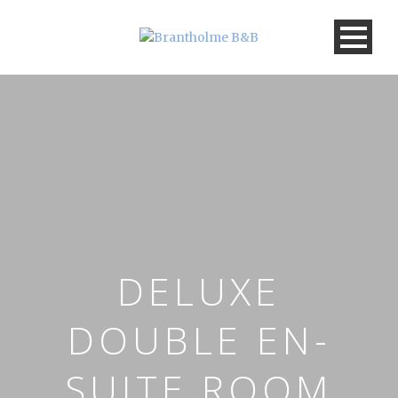
DELUXE
DOUBLE EN-
SUITE ROOM