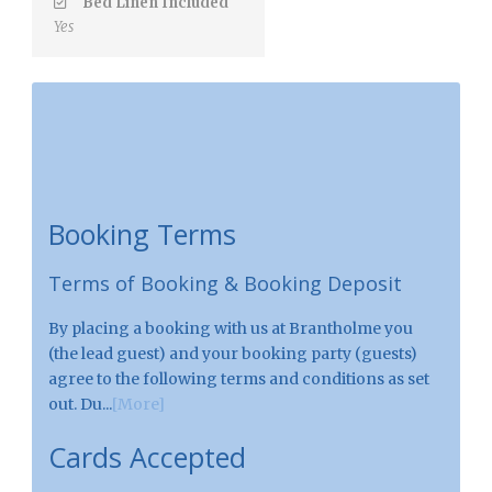
Bed Linen Included
Yes
Booking Terms
Terms of Booking & Booking Deposit
By placing a booking with us at Brantholme you
(the lead guest) and your booking party (guests)
agree to the following terms and conditions as set
out. Du...
[More]
Cards Accepted