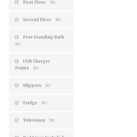
First Floor
Yes
Second Floor
Yes
Free Standing Bath
Yes
USB Charger
Points
Yes
Slippers
Yes
Fridge
Yes
Television
Yes