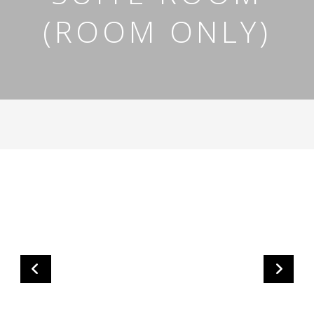
(ROOM ONLY)