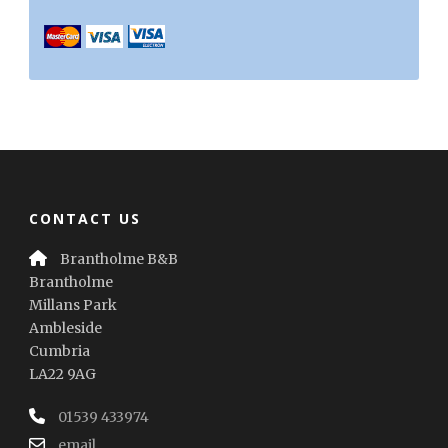
CONTACT US
Brantholme B&B
Brantholme
Millans Park
Ambleside
Cumbria
LA22 9AG
01539 433974
email