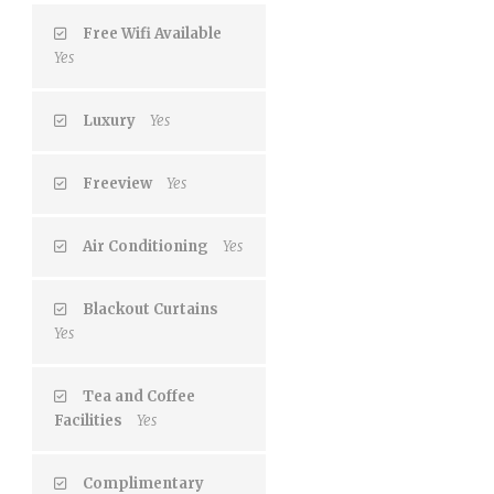
Free Wifi Available
Yes
Luxury
Yes
Freeview
Yes
Air Conditioning
Yes
Blackout Curtains
Yes
Tea and Coffee
Facilities
Yes
Complimentary