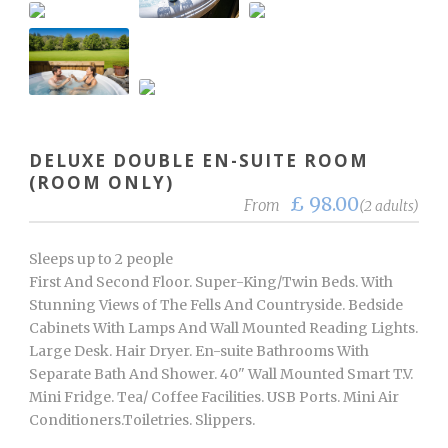
DELUXE DOUBLE EN-SUITE ROOM
(ROOM ONLY)
£ 98.00
From
(2 adults)
Sleeps up to 2 people
First And Second Floor. Super-King/Twin Beds. With
Stunning Views of The Fells And Countryside. Bedside
Cabinets With Lamps And Wall Mounted Reading Lights.
Large Desk. Hair Dryer. En-suite Bathrooms With
Separate Bath And Shower. 40" Wall Mounted Smart T.V.
Mini Fridge. Tea/ Coffee Facilities. USB Ports. Mini Air
Conditioners.Toiletries. Slippers.