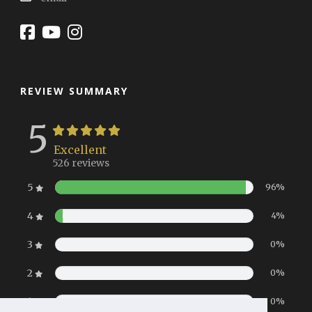
REVIEW SUMMARY
5
Excellent
526 reviews
5
96%
4
4%
3
0%
2
0%
1
0%