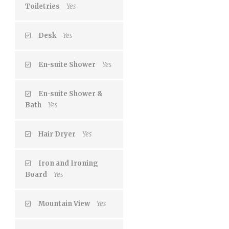
Toiletries
Yes
Desk
Yes
En-suite Shower
Yes
En-suite Shower &
Bath
Yes
Hair Dryer
Yes
Iron and Ironing
Board
Yes
Mountain View
Yes