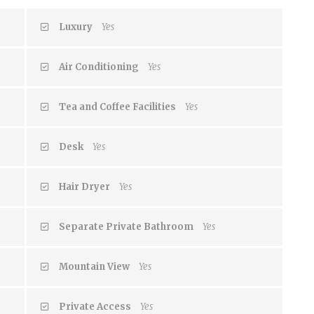
Luxury
Yes
Air Conditioning
Yes
Tea and Coffee Facilities
Yes
Desk
Yes
Hair Dryer
Yes
Separate Private Bathroom
Yes
Mountain View
Yes
Private Access
Yes