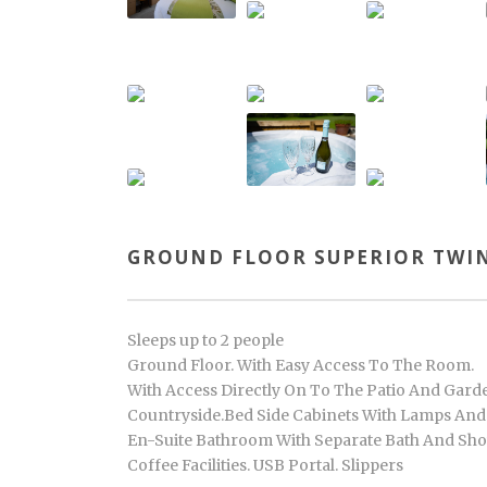
GROUND FLOOR SUPERIOR TWIN
Sleeps up to 2 people
Ground Floor. With Easy Access To The Room.
With Access Directly On To The Patio And Garde
Countryside.Bed Side Cabinets With Lamps And R
En-Suite Bathroom With Separate Bath And Show
Coffee Facilities. USB Portal. Slippers