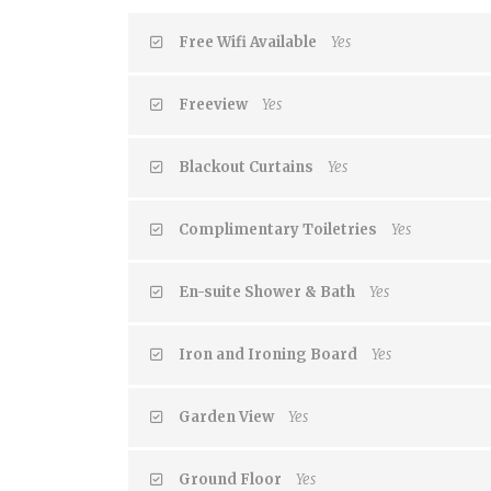
Free Wifi Available
Yes
Freeview
Yes
Blackout Curtains
Yes
Complimentary Toiletries
Yes
En-suite Shower & Bath
Yes
Iron and Ironing Board
Yes
Garden View
Yes
Ground Floor
Yes