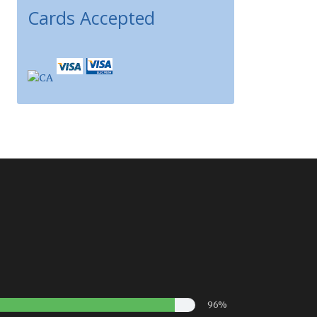
Cards Accepted
96%