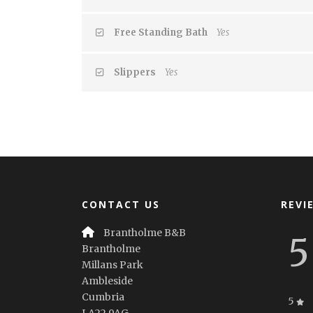
Free Standing Bath
Yes
Slippers
Yes
CONTACT US
REVI
Brantholme B&B
5
Brantholme
Millans Park
Ambleside
Cumbria
5
LA22 9AG