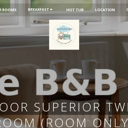
BREAKFAST
R ROOMS
HOT TUB
LOCATION
OOR SUPERIOR TWI
ROOM (ROOM ONLY