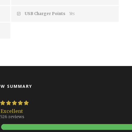
USB Charger Points
Yes
EW SUMMARY
Excellent
526 reviews