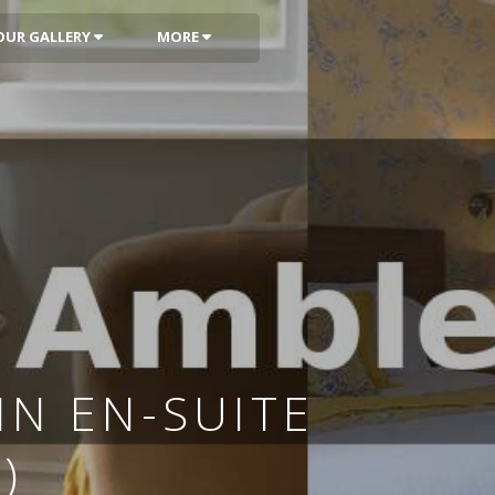
OUR GALLERY
MORE
N EN-SUITE
)