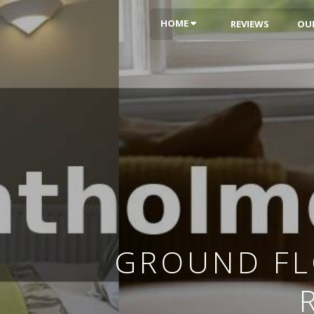
HOME
REVIEWS
OU
GROUND FL