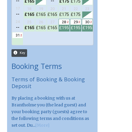
Booking Terms
Terms of Booking & Booking
Deposit
By placing a booking with us at
Brantholme you (the lead guest) and
your booking party (guests) agree to
the following terms and conditions as
set out. Du...
[More]