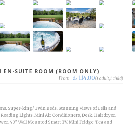
 EN-SUITE ROOM (ROOM ONLY)
£ 114.00
From
(1 adult,1 child)
ns. Super-king/ Twin Beds. Stunning Views of Fells and
eading Lights. Mini Air Conditioners, Desk. Hairdryer.
er. 40" Wall Mounted Smart T.V. Mini Fridge. Tea and