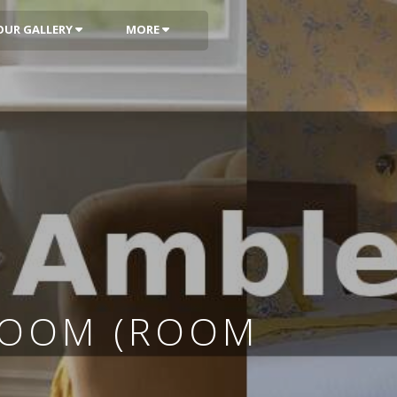
OUR GALLERY
MORE
ROOM (ROOM