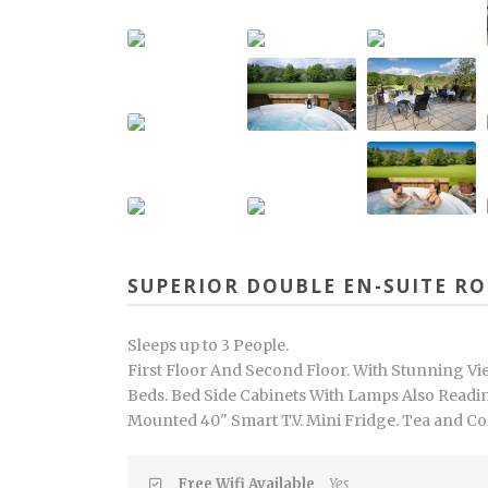
SUPERIOR DOUBLE EN-SUITE R
Sleeps up to 3 People.
First Floor And Second Floor. With Stunning Vi
Beds. Bed Side Cabinets With Lamps Also Readin
Mounted 40" Smart T.V. Mini Fridge. Tea and Coffe
Free Wifi Available
Yes