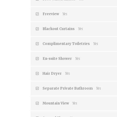
Freeview
Yes
Blackout Curtains
Yes
Complimentary Toiletries
Yes
En-suite Shower
Yes
Hair Dryer
Yes
Separate Private Bathroom
Yes
Mountain View
Yes