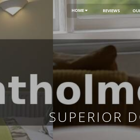
HOME
REVIEWS
OU
SUPERIOR 