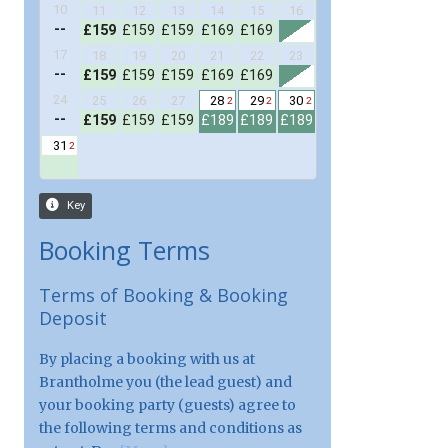
Booking Terms
Terms of Booking & Booking
Deposit
By placing a booking with us at
Brantholme you (the lead guest) and
your booking party (guests) agree to
the following terms and conditions as