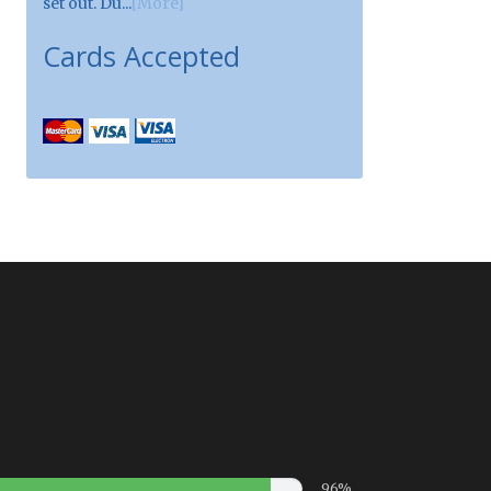
set out. Du...
[More]
Cards Accepted
96%