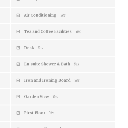
Air Conditioning
Yes
Tea and Coffee Facilities
Yes
Desk
Yes
En-suite Shower & Bath
Yes
Iron and Ironing Board
Yes
Garden View
Yes
First Floor
Yes