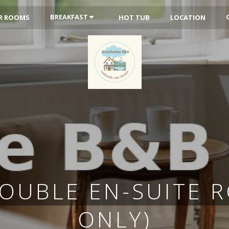
BREAKFAST
R ROOMS
HOT TUB
LOCATION
DOUBLE EN-SUITE 
ONLY)