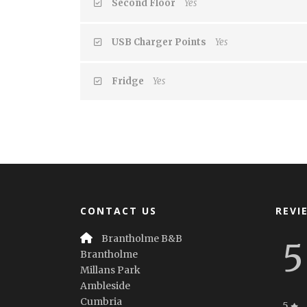
Second Floor
Yes
USB Charger Points
Yes
Fridge
Yes
CONTACT US
REVI
Brantholme B&B
5
Brantholme
Millans Park
Ambleside
Cumbria
5