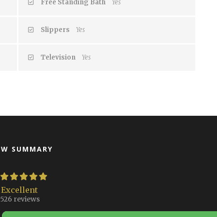
Free Standing Bath
Yes
Slippers
Yes
Television
Yes
EW SUMMARY
Excellent
526 reviews