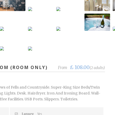
£ 108.00
OOM (ROOM ONLY)
From
(2 adults)
ews of Fells and Countryside. Super-King Size Beds/Twin
g Lights. Desk. Hairdryer. Iron And Ironing Board. Wall-
e Facilities. USB Ports. Slippers. Toiletries.
Luxury
Yes