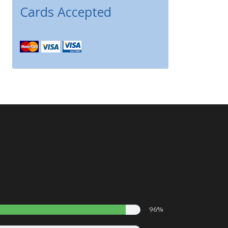
Cards Accepted
96%