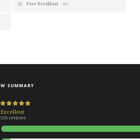
Free Breakfast
Yes
EW SUMMARY
Excellent
526 reviews