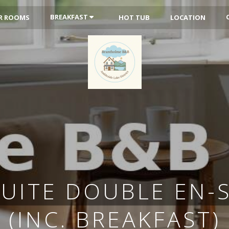
BREAKFAST
R ROOMS
HOT TUB
LOCATION
SUITE DOUBLE EN-
(INC. BREAKFAST)