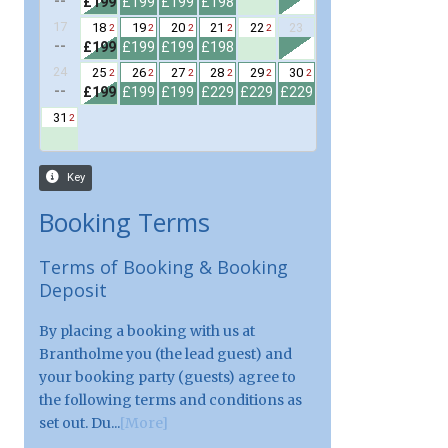
Booking Terms
Terms of Booking & Booking
Deposit
By placing a booking with us at
Brantholme you (the lead guest) and
your booking party (guests) agree to
the following terms and conditions as
set out. Du...
[More]