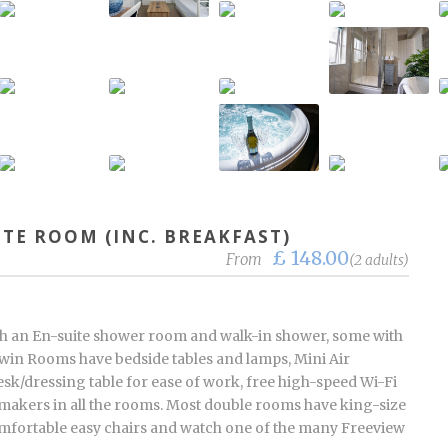
ITE ROOM (INC. BREAKFAST)
£ 148.00
From
(2 adults)
h an En-suite shower room and walk-in shower, some with
d twin Rooms have bedside tables and lamps, Mini Air
sk/dressing table for ease of work, free high-speed Wi-Fi
 makers in all the rooms. Most double rooms have king-size
comfortable easy chairs and watch one of the many Freeview