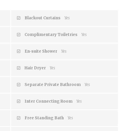
Blackout Curtains
Yes
Complimentary Toiletries
Yes
En-suite Shower
Yes
Hair Dryer
Yes
Separate Private Bathroom
Yes
Inter Connecting Room
Yes
Free Standing Bath
Yes