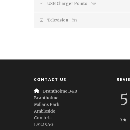
USB Charger Points
Yes
Television
Yes
CONTACT US
REVI
Brantholme B&B
5
Brantholme
Millans Park
Ambleside
Cumbria
5
LA22 9AG