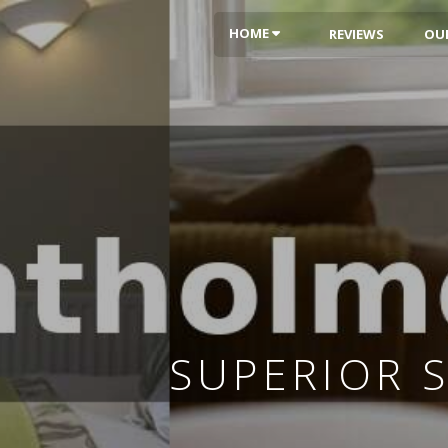
HOME
REVIEWS
OU
SUPERIOR 