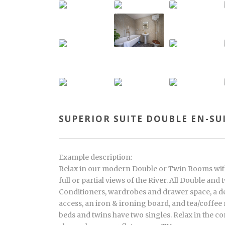
SUPERIOR SUITE DOUBLE EN-SU
Example description:
Relax in our modern Double or Twin Rooms wit
full or partial views of the River. All Double an
Conditioners, wardrobes and drawer space, a de
access, an iron & ironing board, and tea/coffee
beds and twins have two singles. Relax in the 