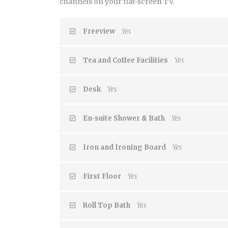
channels on your flat-screen TV.
Freeview
Yes
Tea and Coffee Facilities
Yes
Desk
Yes
En-suite Shower & Bath
Yes
Iron and Ironing Board
Yes
First Floor
Yes
Roll Top Bath
Yes