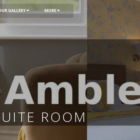
OUR GALLERY
MORE
SUITE ROOM