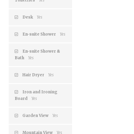
Toiletries
Yes
Desk
Yes
En-suite Shower
Yes
En-suite Shower &
Bath
Yes
Hair Dryer
Yes
Iron and Ironing
Board
Yes
Garden View
Yes
Mountain View
Yes