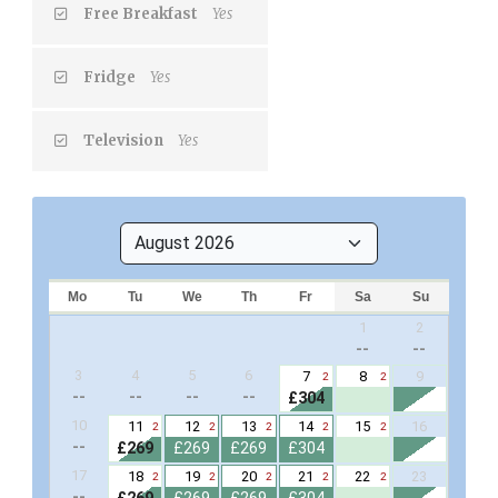
Free Breakfast
Yes
Fridge
Yes
Television
Yes