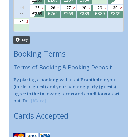
Booking Terms
Terms of Booking & Booking Deposit
By placing a booking with us at Brantholme you
(the lead guest) and your booking party (guests)
agree to the following terms and conditions as set
out. Du...
[More]
Cards Accepted