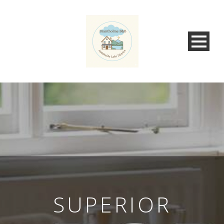
SUPERIOR