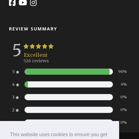
REVIEW SUMMARY
5
Excellent
526 reviews
5
96%
4
4%
3
0%
2
0%
1
0%
This website uses cookies to ensure you get