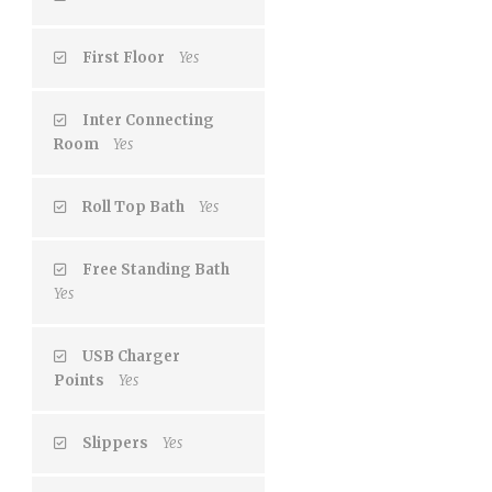
First Floor
Yes
Inter Connecting
Room
Yes
Roll Top Bath
Yes
Free Standing Bath
Yes
USB Charger
Points
Yes
Slippers
Yes