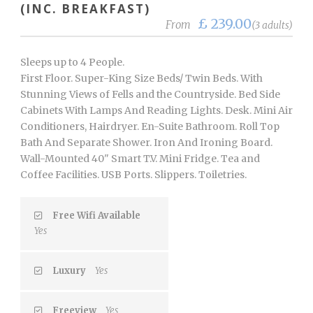
(INC. BREAKFAST)
£ 239.00
From
(3 adults)
Sleeps up to 4 People.
First Floor. Super-King Size Beds/ Twin Beds. With
Stunning Views of Fells and the Countryside. Bed Side
Cabinets With Lamps And Reading Lights. Desk. Mini Air
Conditioners, Hairdryer. En-Suite Bathroom. Roll Top
Bath And Separate Shower. Iron And Ironing Board.
Wall-Mounted 40" Smart T.V. Mini Fridge. Tea and
Coffee Facilities. USB Ports. Slippers. Toiletries.
Free Wifi Available
Yes
Luxury
Yes
Freeview
Yes