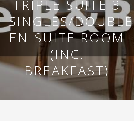
TRIPLE SUITE 3
SINGLES/DOUBLE
EN-SUITE ROOM
(INC.
BREAKFAST)