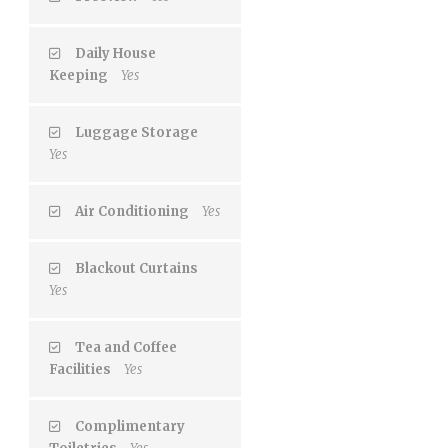
Daily House
Keeping
Yes
Luggage Storage
Yes
Air Conditioning
Yes
Blackout Curtains
Yes
Tea and Coffee
Facilities
Yes
Complimentary