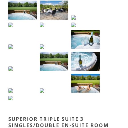
SUPERIOR TRIPLE SUITE 3
SINGLES/DOUBLE EN-SUITE ROOM