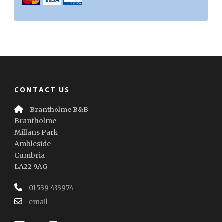
CONTACT US
Brantholme B&B
Brantholme
Millans Park
Ambleside
Cumbria
LA22 9AG
01539 433974
email